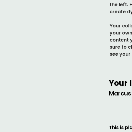
the left.
create d
Your coll
your own 
content y
sure to c
see your 
Your 
Marcus 
This is p