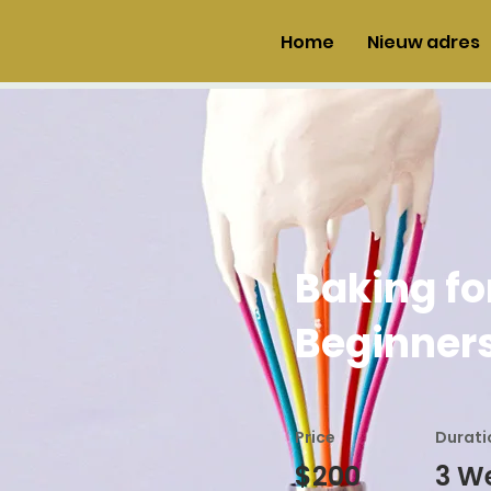
Home
Nieuw adres
Baking fo
Beginner
Price
Durati
$200
3 W