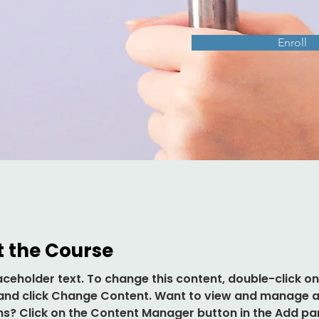
Enroll
 the Course
laceholder text. To change this content, double-click on
and click Change Content. Want to view and manage al
ns? Click on the Content Manager button in the Add pa