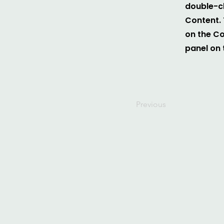
double-cl
Content. 
on the C
panel on t
Previous