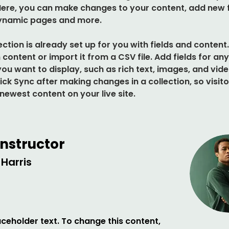
 Here, you can make changes to your content, add new fi
ynamic pages and more.
ection is already set up for you with fields and content
content or import it from a CSV file. Add fields for any
ou want to display, such as rich text, images, and vide
lick Sync after making changes in a collection, so visito
newest content on your live site. 
Instructor
Harris
laceholder text. To change this content,