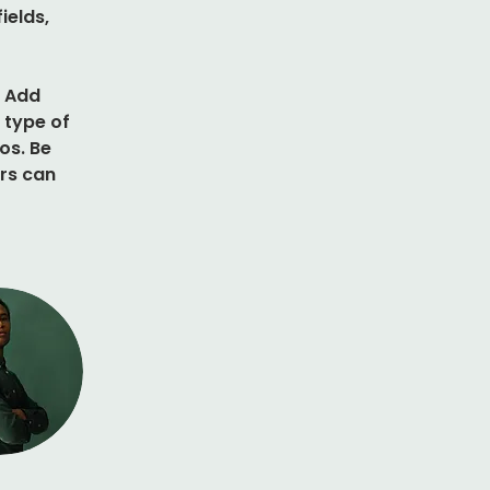
elds, 
. Add 
 type of 
os. Be 
rs can 