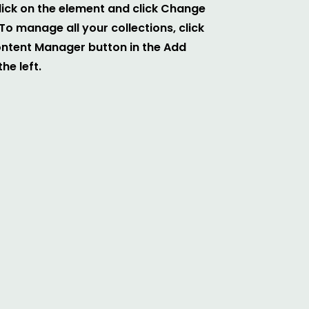
ick on the element and click Change
To manage all your collections, click
ontent Manager button in the Add
he left.