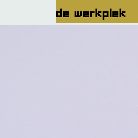
de werkplek