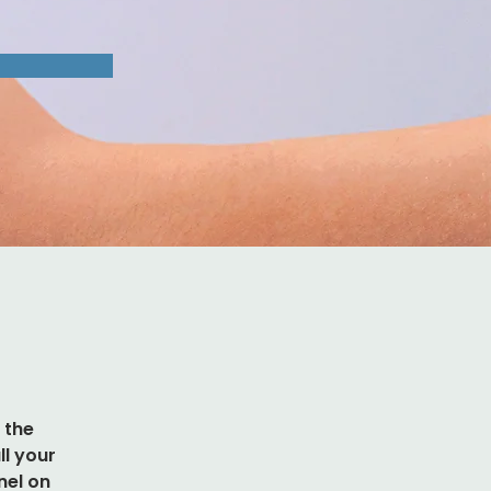
 the 
l your 
nel on 