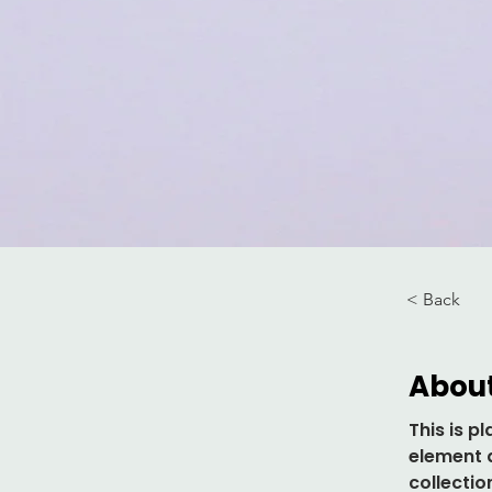
< Back
About
This is p
element 
collectio