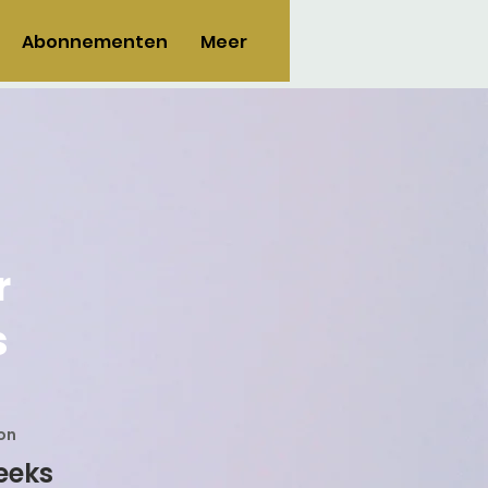
Abonnementen
Meer
r
s
on
eeks