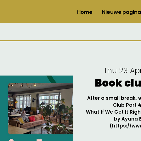
Home
Nieuwe pagina
Thu 23 Ap
Book cl
After a small break,
Club Part 
What If We Get It Righ
by Ayana 
(https://www