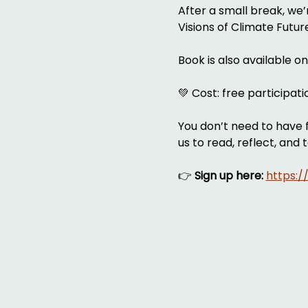
After a small break, we
Visions of Climate Futu
Book is also available o
💚 Cost: free participat
You don’t need to have f
us to read, reflect, and 
👉 
Sign up here:
https: