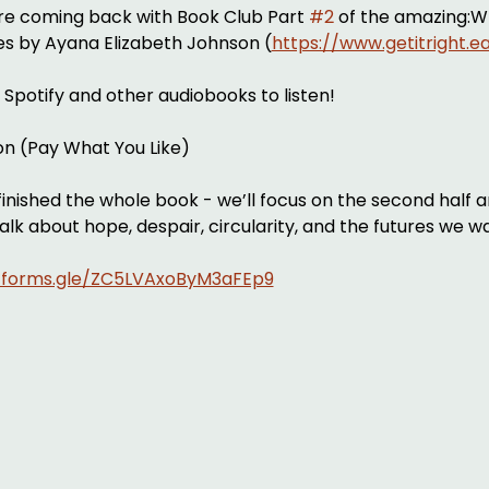
’re coming back with Book Club Part 
#2
 of the amazing:Wh
res by Ayana Elizabeth Johnson (
https://www.getitright.e
n Spotify and other audiobooks to listen!
ion (Pay What You Like)
inished the whole book - we’ll focus on the second half a
talk about hope, despair, circularity, and the futures we wa
//forms.gle/ZC5LVAxoByM3aFEp9