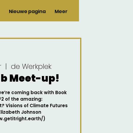
Nieuwe pagina
Meer
r
  |  
de Werkplek
ub Meet-up!
 we’re coming back with Book
#2 of the amazing:
t? Visions of Climate Futures
Elizabeth Johnson
.getitright.earth/)