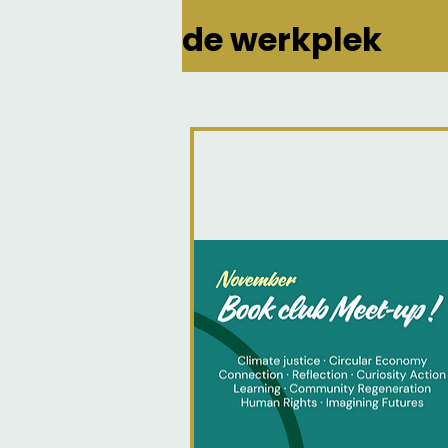
de werkplek