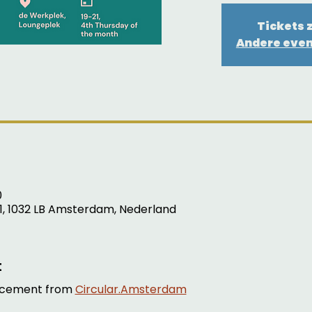
Tickets z
Andere eve
0
1, 1032 LB Amsterdam, Nederland
t
cement from 
Circular.Amsterdam