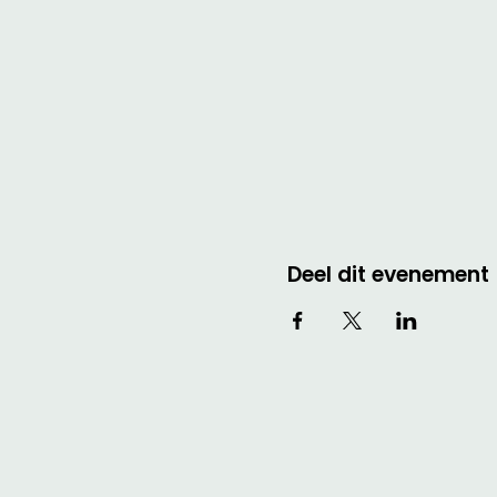
Deel dit evenement