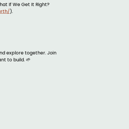
at If We Get It Right? 
arth/
). 
nd explore together. Join 
nt to build. 🌱