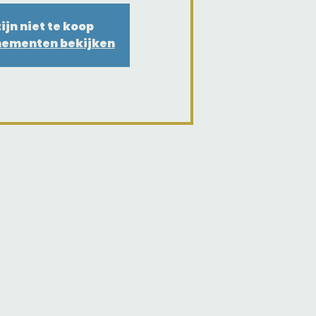
ijn niet te koop
nementen bekijken