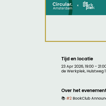
Tijd en locatie
23 Apr 2026, 19:00 – 21:0
de Werkplek, Hulstweg 1
Over het evenemen
📚 
#2
 BookClub Announ