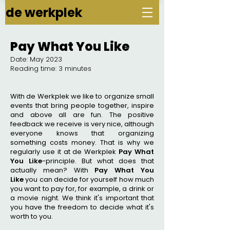
de werkplek
Pay What You Like
Date: May 2023
Reading time: 3 minutes
With de Werkplek we like to organize small
events that bring people together, inspire
and above all are fun. The positive
feedback we receive is very nice, although
everyone knows that organizing
something costs money. That is why we
regularly use it at de Werkplek
Pay What
You Like
-principle. But what does that
actually mean? With
Pay What You
Like
you can decide for yourself how much
you want to pay for, for example, a drink or
a movie night. We think it's important that
you have the freedom to decide what it's
worth to you.