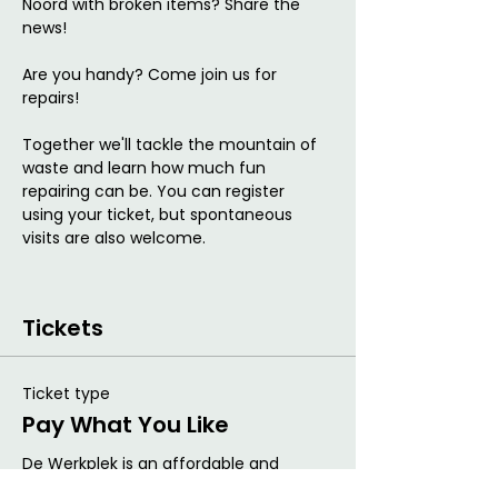
Noord with broken items? Share the 
news!
Are you handy? Come join us for 
repairs!
Together we'll tackle the mountain of 
waste and learn how much fun 
repairing can be. You can register 
using your ticket, but spontaneous 
visits are also welcome.
Tickets
Ticket type
Pay What You Like
De Werkplek is an affordable and 
flexible work concept and uses the Pay 