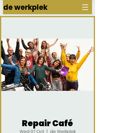
de werkplek
Repair Café
Wed 07 Oct
  |  
de Werkplek