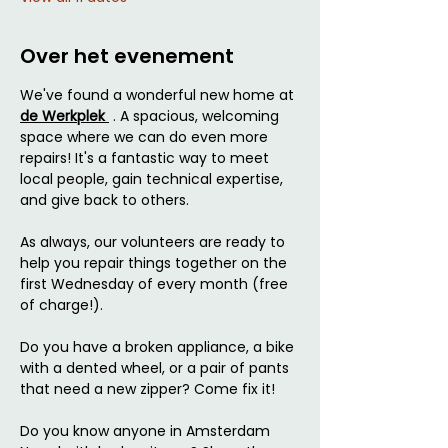
Over het evenement
We've found a wonderful new home at 
de Werkplek 
 . A spacious, welcoming 
space where we can do even more 
repairs! It's a fantastic way to meet 
local people, gain technical expertise, 
and give back to others.
As always, our volunteers are ready to 
help you repair things together on the 
first Wednesday of every month (free 
of charge!).
Do you have a broken appliance, a bike 
with a dented wheel, or a pair of pants 
that need a new zipper? Come fix it!
Do you know anyone in Amsterdam 