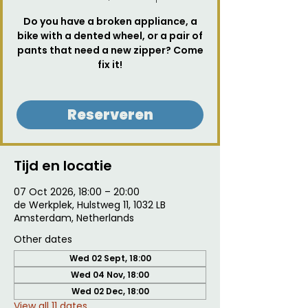
Do you have a broken appliance, a
bike with a dented wheel, or a pair of
pants that need a new zipper? Come
fix it!
Reserveren
Tijd en locatie
07 Oct 2026, 18:00 – 20:00
de Werkplek, Hulstweg 11, 1032 LB
Amsterdam, Netherlands
Other dates
Wed 02 Sept, 18:00
Wed 04 Nov, 18:00
Wed 02 Dec, 18:00
View all 11 dates