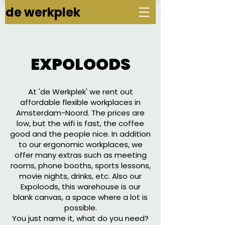
de werkplek
EXPOLOODS
At 'de Werkplek' we rent out
affordable flexible workplaces in
Amsterdam-Noord. The prices are
low, but the wifi is fast, the coffee
good and the people nice. In addition
to our ergonomic workplaces, we
offer many extras such as meeting
rooms, phone booths, sports lessons,
movie nights, drinks, etc. Also our
Expoloods, this warehouse is our
blank canvas, a space where a lot is
possible.
You just name it, what do you need?