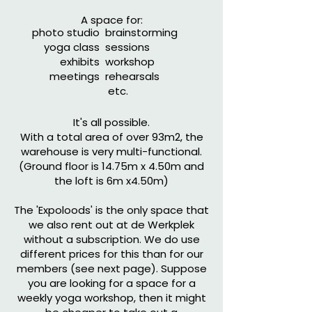
A space for:
photo studio
brainstorming
yoga class
sessions
exhibits
workshop
meetings
rehearsals
etc.
It's all possible.
With a total area of over 93m2, the
warehouse is very multi-functional.
(Ground floor is 14.75m x 4.50m and
the loft is 6m x4.50m)
The 'Expoloods' is the only space that
we also rent out at de Werkplek
without a subscription. We do use
different prices for this than for our
members (see next page). Suppose
you are looking for a space for a
weekly yoga workshop, then it might