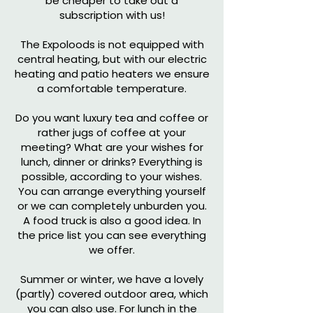
be cheaper to take out a
subscription with us!
The Expoloods is not equipped with
central heating, but with our electric
heating and patio heaters we ensure
a comfortable temperature.
Do you want luxury tea and coffee or
rather jugs of coffee at your
meeting? What are your wishes for
lunch, dinner or drinks? Everything is
possible, according to your wishes.
You can arrange everything yourself
or we can completely unburden you.
A food truck is also a good idea. In
the price list you can see everything
we offer.
Summer or winter, we have a lovely
(partly) covered outdoor area, which
you can also use. For lunch in the