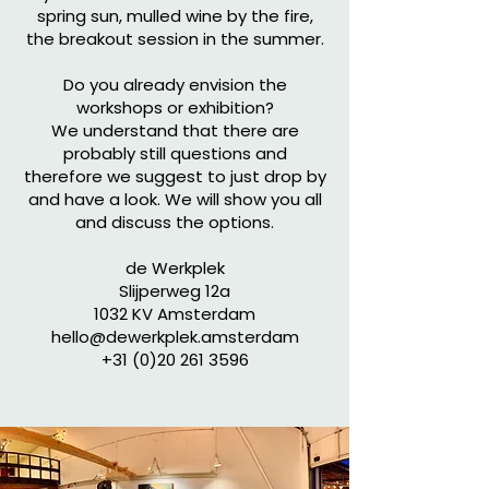
spring sun, mulled wine by the fire,
the breakout session in the summer.
Do you already envision the
workshops or exhibition?
We understand that there are
probably still questions and
therefore we suggest to just drop by
and have a look. We will show you all
and discuss the options.
de Werkplek
Slijperweg 12a
1032 KV Amsterdam
hello@dewerkplek.amsterdam
+31 (0)20 261 3596