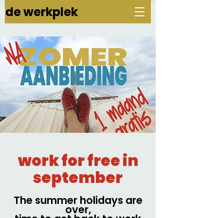
de werkplek
work for free in
september
The summer holidays are
over,