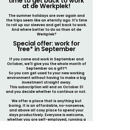
time to get back to work
at de Werkplek!
The summer holidays are over again and
the trips seem like an eternity ago. It's time
to roll up our sleeves and get back to work.
And where better to do so than at de
Werkplek?
Special offer: work for
free* in September
If you come and work in September and
October, we'll give you the whole month of
September as a gift*!
So you can get used to your new working
environment without having to make a big
investment straight away.
This subscription will end on October 31
and you decide whether to continue or not.
We offer a place that is anything but
boring. It is an affordable, no-nonsense,
and above all cosy place to spend your
days productively. Everyone is welcome,
whether you are self-employed, running a
start-up or just looking for a nice place to
work in peace.