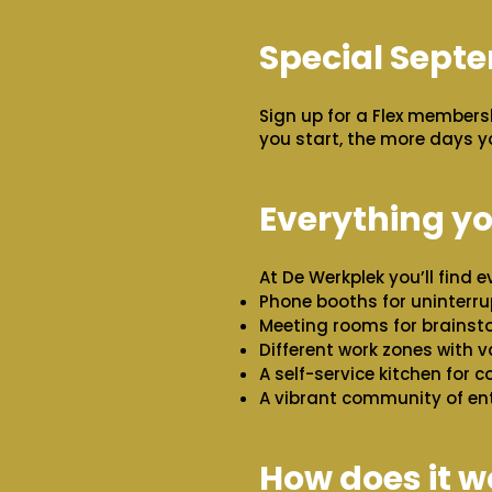
Special Sept
Sign up for a Flex members
you start, the more days y
Everything y
At De Werkplek you’ll find 
Phone booths for uninterru
Meeting rooms for brainsto
Different work zones with va
A self-service kitchen for co
A vibrant community of en
How does it w