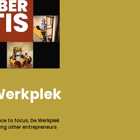
Werkplek
ace to focus, De Werkplek
ting other entrepreneurs