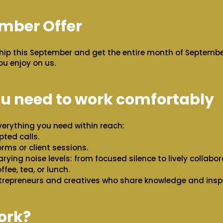
ember Offer
hip this September and get the entire month of September
ou enjoy on us.
ou need to work comfortably
everything you need within reach:
pted calls.
rms or client sessions.
rying noise levels: from focused silence to lively collabor
ffee, tea, or lunch.
trepreneurs and creatives who share knowledge and inspi
ork?