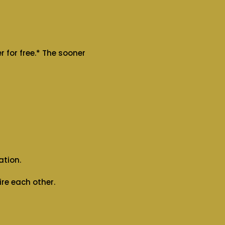
 for free.* The sooner
ation.
re each other.