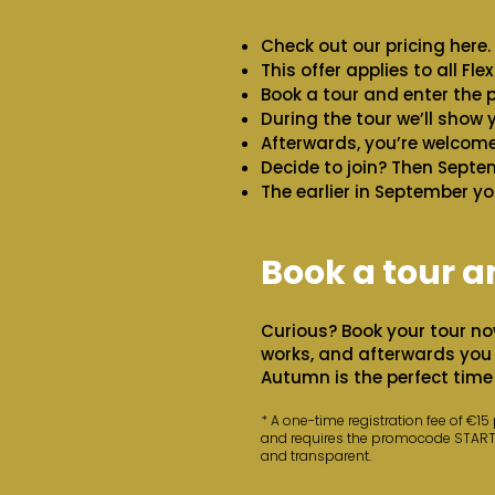
Check out our pricing here.
This offer applies to all Fl
Book a tour and enter th
During the tour we’ll show
Afterwards, you’re welcome 
Decide to join? Then Septem
The earlier in September yo
Book a tour an
Curious? Book your tour no
works, and afterwards you 
Autumn is the perfect time 
* A one-time registration fee of €15
and requires the promocode STARTEM
and transparent.