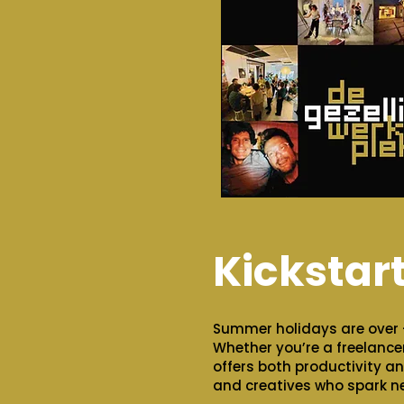
Kickstar
Summer holidays are over –
Whether you’re a freelancer
offers both productivity an
and creatives who spark n